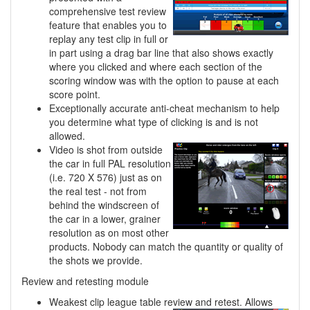
comprehensive test review
feature that enables you to
replay any test clip in full or
in part using a drag bar line that also shows exactly
where you clicked and where each section of the
scoring window was with the option to pause at each
score point.
Exceptionally accurate anti-cheat mechanism to help
you determine what type of clicking is and is not
allowed.
Video is shot from outside
the car in full PAL resolution
(i.e. 720 X 576) just as on
the real test - not from
behind the windscreen of
the car in a lower, grainer
resolution as on most other
products. Nobody can match the quantity or quality of
the shots we provide.
Review and retesting module
Weakest clip league table review and retest. Allows