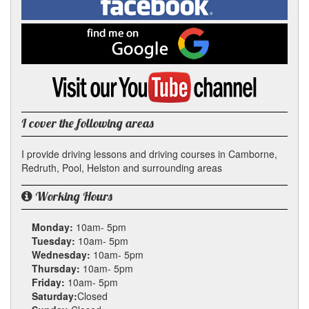
In
on
Facebook
Find
me
on
Google
Visit
my
YouTube
channel
I cover the following areas
I provide driving lessons and driving courses in Camborne,
Redruth, Pool, Helston and surrounding areas
Working Hours
Monday:
10am- 5pm
Tuesday:
10am- 5pm
Wednesday:
10am- 5pm
Thursday:
10am- 5pm
Friday:
10am- 5pm
Saturday:
Closed