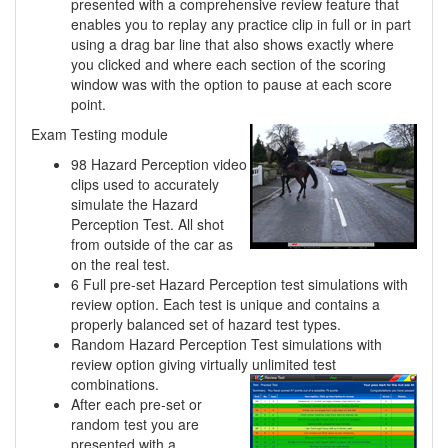
presented with a comprehensive review feature that
enables you to replay any practice clip in full or in part
using a drag bar line that also shows exactly where
you clicked and where each section of the scoring
window was with the option to pause at each score
point.
Exam Testing module
98 Hazard Perception video
clips used to accurately
simulate the Hazard
Perception Test. All shot
from outside of the car as
on the real test.
6 Full pre-set Hazard Perception test simulations with
review option. Each test is unique and contains a
properly balanced set of hazard test types.
Random Hazard Perception Test simulations with
review option giving virtually unlimited
test
combinations.
After each pre-set or
random test you are
presented with a