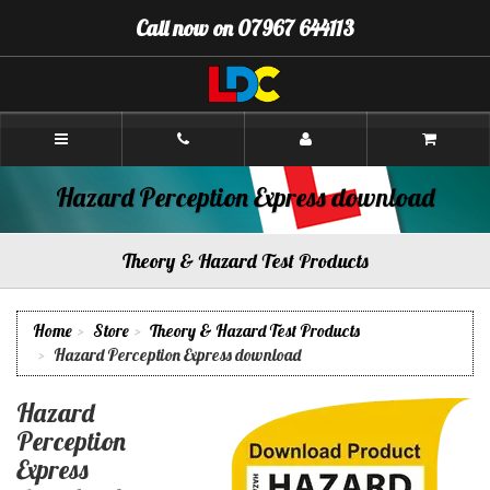
[Skip
Call now on 07967 644113
to
Content]
[Skip
to
Navigation]
Paul's
Driving
School
Camborne
Hazard Perception Express download
Theory & Hazard Test Products
Home
Store
Theory & Hazard Test Products
Hazard Perception Express download
Hazard
Perception
Express