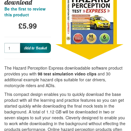
download
Be the first to review
this product
£5.99
Quantity
Add to Basket
The Hazard Perception Express downloadable software product
provides you with
98 test simulation video clips
and 30
additional example hazard clips suitable for car drivers,
motorcycle riders and ADIs.
This compact design enables you to quickly download the base
product with all the learning and practice features so you can get
started quickly while downloading the final mock tests in the
background. A total of 1.12 GB will be downloaded in two or
seven stages to suit your needs. Cleverly designed to enable you
to work while downloading in the background without effecting the
products performance. Online hazard perception products often