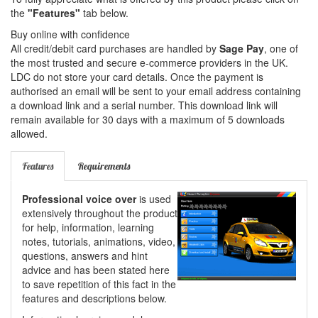
the
"Features"
tab below.
Buy online with confidence
All credit/debit card purchases are handled by
Sage Pay
, one of
the most trusted and secure e-commerce providers in the UK.
LDC do not store your card details. Once the payment is
authorised an email will be sent to your email address containing
a download link and a serial number. This download link will
remain available for 30 days with a maximum of 5 downloads
allowed.
Features
Requirements
Professional voice over
is used
extensively throughout the product
for help, information, learning
notes, tutorials, animations, video,
questions, answers and hint
advice and has been stated here
to save repetition of this fact in the
features and descriptions below.