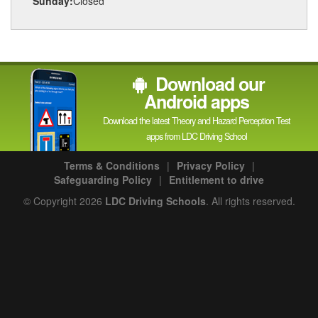
Sunday:
Closed
Download our
Android apps
Download the latest Theory and Hazard Perception Test
apps from LDC Driving School
Terms & Conditions
|
Privacy Policy
|
Safeguarding Policy
|
Entitlement to drive
© Copyright 2026
LDC Driving Schools
. All rights reserved.