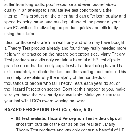
suffer from long waits, poor response and even poorer video
quality in an attempt to simulate live test conditions via the
internet. This product on the other hand can offer both quality and
speed by being smart and making full use of the power of your
own PC while still delivering the product quickly and efficiently
using the internet.
Ideal for those who are in a real hurry and who may have bought
a Theory Test product already and found they really needed more
help with or practice on the hazard perception side. Many Theory
Test products and kits only contain a handful of HP test clips to
practice on or inadequately explain what a developing hazard is
or inaccurately replicate the test and the scoring mechanism. This
may help to explain why the majority of the hundreds of
thousands of people who fail Theory Tests each year do so, on
the Hazard Perception section. Don't let this happen to you, make
sure you have the best study aid available. Make your first test
your last with LDC's award winning software.
HAZARD PERCEPTION TEST (Car, Bike, ADI)
98 test realistic Hazard Perception Test video clips
all
shot from outside of the car as on the real test . Many
Theory Test products and kits only contain a handful of HP