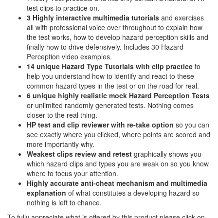
test clips to practice on.
3 Highly interactive multimedia tutorials
and exercises
all with professional voice over throughout to explain how
the test works, how to develop hazard perception skills and
finally how to drive defensively. Includes 30 Hazard
Perception video examples.
14 unique Hazard Type Tutorials with clip practice
to
help you understand how to identify and react to these
common hazard types in the test or on the road for real.
6 unique highly realistic
mock Hazard Perception Tests
or unlimited randomly generated tests. Nothing comes
closer to the real thing.
HP test and clip reviewer with re-take option
so you can
see exactly where you clicked, where points are scored and
more importantly why.
Weakest clips review and retest
graphically shows you
which hazard clips and types you are weak on so you know
where to focus your attention.
Highly accurate anti-cheat mechanism and multimedia
explanation
of what constitutes a developing hazard so
nothing is left to chance.
To fully appreciate what is offered by this product please click on