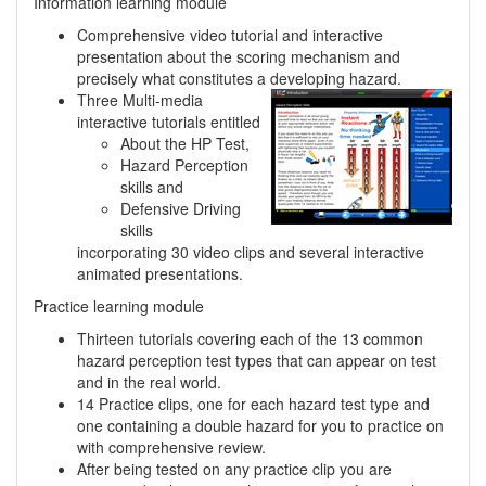
Information learning module
Comprehensive video tutorial and interactive
presentation about the scoring mechanism and
precisely what constitutes a developing hazard.
Three Multi-media
interactive tutorials entitled
About the HP Test,
Hazard Perception
skills and
Defensive Driving
skills
incorporating 30 video clips and several interactive
animated presentations.
Practice learning module
Thirteen tutorials covering each of the 13 common
hazard perception test types that can appear on test
and in the real world.
14 Practice clips, one for each hazard test type and
one containing a double hazard for you to practice on
with comprehensive review.
After being tested on any practice clip you are