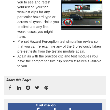
you to see and retest
yourself on your ten
weakest clips for any
particular hazard type or
across all types. Helps you
to eliminate any final
weaknesses you might
have.
Pre-set Hazard Perception test simulation review so
that you can re-examine any of the 6 previously taken
pre-set tests from the testing module again.
Again as with the practice clip and test modules you
have the comprehensive clip review features available
to you.
Share this Page:
Facebook
Linked
Reddit
Twitter
Pinterest
Find
me